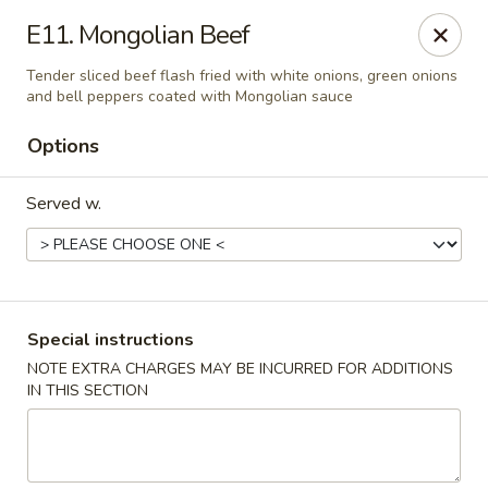
Tasty Noodles and Dumplings - Albuquerque
E11. Mongolian Beef
2325 San Pedro Dr NE Ste 1E Albuquerque, NM
87110
Tender sliced beef flash fried with white onions, green onions
and bell peppers coated with Mongolian sauce
Pick up
ASAP
Options
Served w.
Special instructions
NOTE EXTRA CHARGES MAY BE INCURRED FOR ADDITIONS
Tasty Noodles and Dumplings -
IN THIS SECTION
Albuquerque
11:00AM - 9:00PM
Open