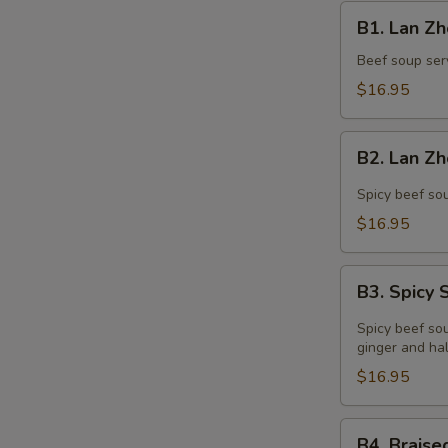
B1.
B1. Lan 
Lan
Zhou
Beef soup serv
Beef
$16.95
Noodle
Soup
B2.
兰
B2. Lan 
Lan
州
Zhou
Spicy beef sou
牛
Spicy
$16.95
肉
Beef
面
Soup
B3.
兰
B3. Spic
Spicy
州
Sesame
Spicy beef soup
辣
Sauce
ginger and hal
牛
Ramen
$16.95
肉
辣
面
麻
B4.
B4. Brai
酱