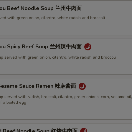
Zhou Beef Noodle Soup 兰州牛肉面
ed with green onion, cilantro, white radish and broccoli
Zhou Spicy Beef Soup 兰州辣牛肉面
p served with green onion, cilantro, white radish and broccoli
y Sesame Sauce Ramen 辣麻酱面
 served with radish, broccoli, cilantro, green onions, corn, sesame oil, c
f a boiled egg
sed Beef Noodle Soup 红烧牛肉面