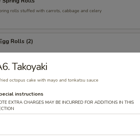
 Spring Rolls
pring rolls stuffed with carrots, cabbage and celery
Egg Rolls (2)
6. Takoyaki
m Cheese Wontons
fried octopus cake with mayo and tonkatsu sauce
ns stuffed with cream cheese, green onions and crab meat
pecial instructions
OTE EXTRA CHARGES MAY BE INCURRED FOR ADDITIONS IN THIS
ECTION
n Onion Pancake
pancake with green onions