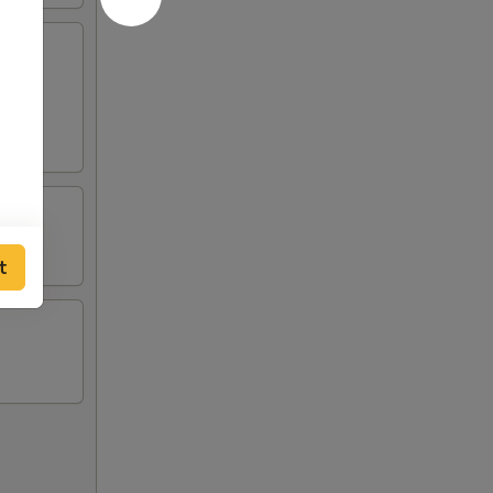
 green
t