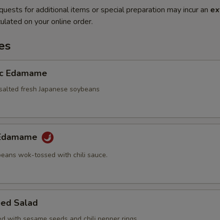
quests for additional items or special preparation may incur an
ex
ulated on your online order.
es
ic Edamame
alted fresh Japanese soybeans
y Edamame
eans wok-tossed with chili sauce.
ed Salad
d with sesame seeds and chili pepper rings