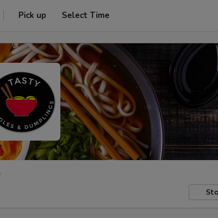
Pick up
Select Time
e
Sto