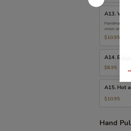
A13.
A13. Wont
Wonton
Soup
Handmade dump
onion and se
$10.95
A14.
A14. Egg 
Egg
Drop
$8.95
Qu
Soup
A15.
A15. Hot 
Hot
and
$10.95
Sour
Soup
Hand Pul