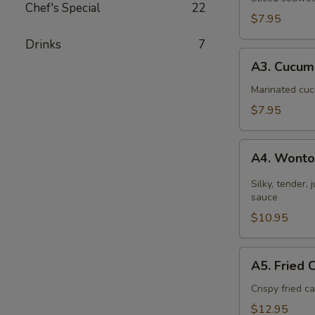
Chef's Special
22
$7.95
Drinks
7
A3.
A3. Cucum
Cucumber
Salad
Marinated cuc
$7.95
A4.
A4. Wonton
Wontons
in
Silky, tender,
Chili
sauce
Sauce
$10.95
A5.
A5. Fried 
Fried
Calamari
Crispy fried 
$12.95