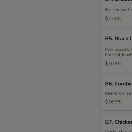
Braised
面
Beef
Braised beef s
Noodle
$17.95
Soup
红
B5.
烧
B5. Blac
Black
牛
Garlic
Pork based br
肉
Oil
broccoli, black
面
Ramen
$16.95
黑
蒜
B6.
B6. Comb
油
Combination
拉
Ramen
Beef broth ser
面
本
$16.95
楼
拉
B7.
面
B7. Chic
Chicken
Noodle
Chicken broth 