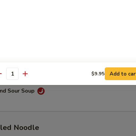
on Soup
lings stuffed with shrimp and pork, served with beef broth, cilantro,
aweed
Drop Soup
Add to car
$9.95
antity
and Sour Soup
led Noodle