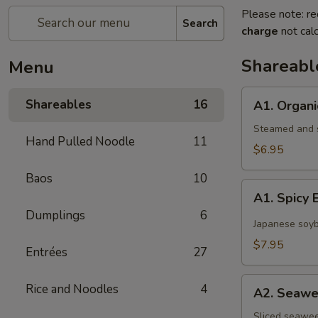
Please note: re
Search
charge
not calc
Shareabl
Menu
A1.
Shareables
16
A1. Organ
Organic
Edamame
Steamed and s
Hand Pulled Noodle
11
$6.95
Baos
10
A1.
A1. Spic
Spicy
Dumplings
6
Edamame
Japanese soyb
$7.95
Entrées
27
A2.
Rice and Noodles
4
A2. Seawe
Seaweed
Salad
Sliced seawee