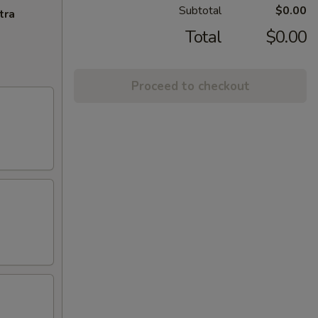
Subtotal
$0.00
tra
Total
$0.00
Proceed to checkout