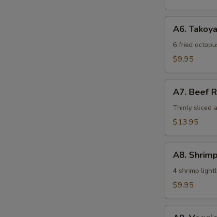
A6.
A6. Takoya
Takoyaki
6 fried octop
$9.95
A7.
A7. Beef R
Beef
Roll
Thinly sliced 
$13.95
A8.
A8. Shrim
Shrimp
Tempura
4 shrimp ligh
(4)
$9.95
A9.