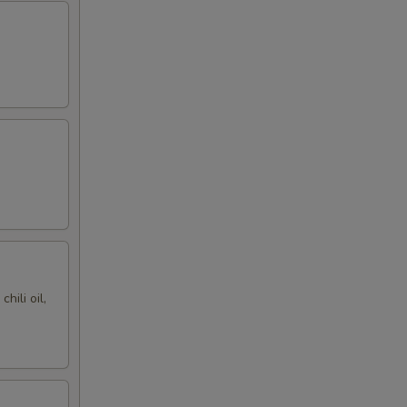
hili oil,