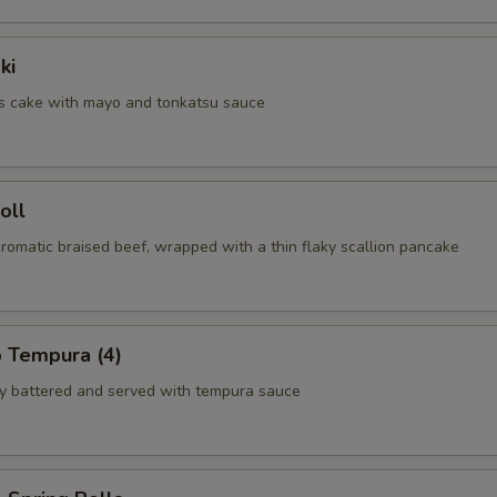
ki
us cake with mayo and tonkatsu sauce
oll
aromatic braised beef, wrapped with a thin flaky scallion pancake
p Tempura (4)
tly battered and served with tempura sauce