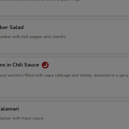
ber Salad
umber with bell pepper and cilantro
s in Chili Sauce
 juicy wontons filled with napa cabbage and shrimp, drowned in a spicy c
Calamari
calamari with mayo sauce