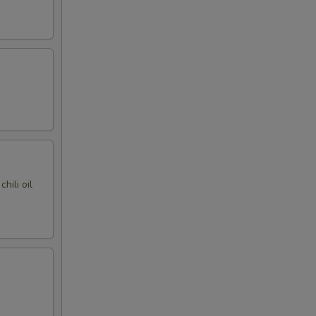
hili oil