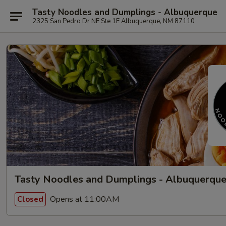
Tasty Noodles and Dumplings - Albuquerque
2325 San Pedro Dr NE Ste 1E Albuquerque, NM 87110
Tasty Noodles and Dumplings - Albuquerqu
Opens at 11:00AM
Closed