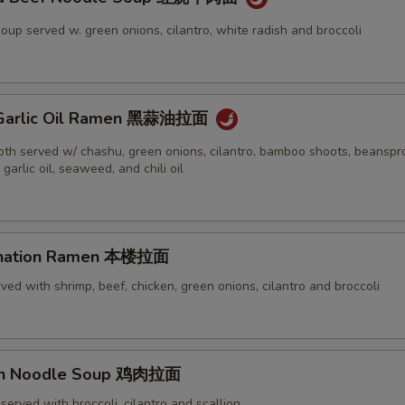
oup served w. green onions, cilantro, white radish and broccoli
k Garlic Oil Ramen 黑蒜油拉面
oth served w/ chashu, green onions, cilantro, bamboo shoots, beanspr
 garlic oil, seaweed, and chili oil
ination Ramen 本楼拉面
ved with shrimp, beef, chicken, green onions, cilantro and broccoli
ken Noodle Soup 鸡肉拉面
served with broccoli, cilantro and scallion