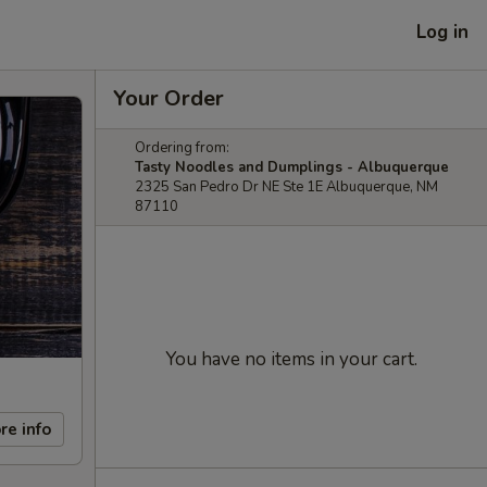
Log in
Your Order
Ordering from:
Tasty Noodles and Dumplings - Albuquerque
2325 San Pedro Dr NE Ste 1E Albuquerque, NM
87110
You have no items in your cart.
re info